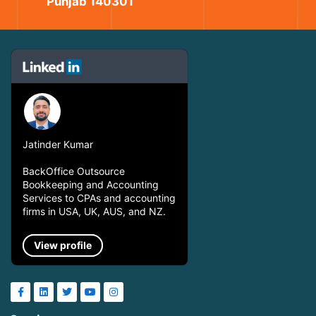
Punjab 140301
Jatinder Kumar
BackOffice Outsource
Bookkeeping and Accounting
Services to CPAs and accounting
firms in USA, UK, AUS, and NZ.
View profile