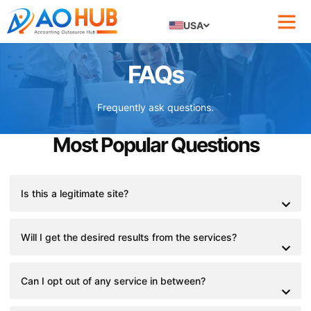
USA
FAQs
Frequently ask questions.
Most Popular Questions
Is this a legitimate site?
Will I get the desired results from the services?
Can I opt out of any service in between?