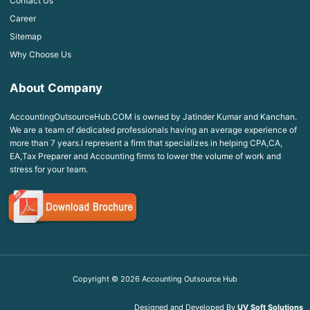
Contact Us
Career
Sitemap
Why Choose Us
About Company
AccountingOutsourceHub.COM is owned by Jatinder Kumar and Kanchan.
We are a team of dedicated professionals having an average experience of
more than 7 years.I represent a firm that specializes in helping CPA,CA,
EA,Tax Preparer and Accounting firms to lower the volume of work and
stress for your team.
Copyright ©
2026
Accounting Outsource Hub
Designed and Developed By
UV Soft Solutions