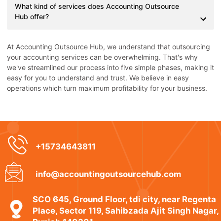
What kind of services does Accounting Outsource
Hub offer?
At Accounting Outsource Hub, we understand that outsourcing
your accounting services can be overwhelming. That's why
we've streamlined our process into five simple phases, making it
easy for you to understand and trust. We believe in easy
operations which turn maximum profitability for your business.
+15734643811
info@accountingoutsourcehub.com
SCO 645, Ground Floor, tdi city, near Regenta
Place, Sector 119, Sahibzada Ajit Singh Nagar,