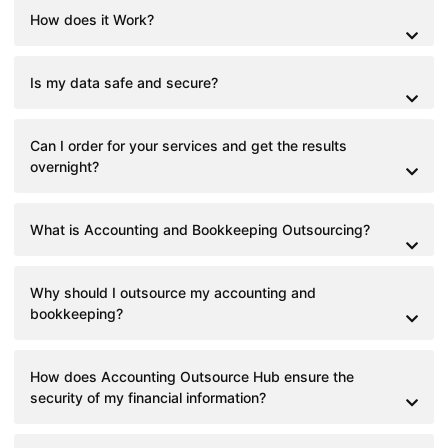
How does it Work?
Is my data safe and secure?
Can I order for your services and get the results
overnight?
What is Accounting and Bookkeeping Outsourcing?
Why should I outsource my accounting and
bookkeeping?
How does Accounting Outsource Hub ensure the
security of my financial information?