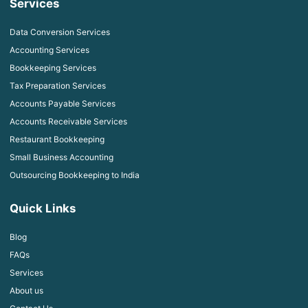
Services
Data Conversion Services
Accounting Services
Bookkeeping Services
Tax Preparation Services
Accounts Payable Services
Accounts Receivable Services
Restaurant Bookkeeping
Small Business Accounting
Outsourcing Bookkeeping to India
Quick Links
Blog
FAQs
Services
About us