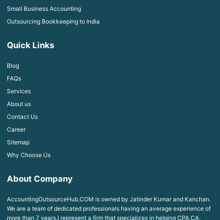
Small Business Accounting
Outsourcing Bookkeeping to India
Quick Links
Blog
FAQs
Services
About us
Contact Us
Career
Sitemap
Why Choose Us
About Company
AccountingOutsourceHub.COM is owned by Jatinder Kumar and Kanchan.
We are a team of dedicated professionals having an average experience of
more than 7 years.I represent a firm that specializes in helping CPA,CA,