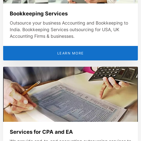
Bookkeeping Services
Outsource your business Accounting and Bookkeeping to
India. Bookkeeping Services outsourcing for USA, UK
Accounting Firms & businesses.
LEARN MORE
Services for CPA and EA