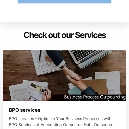
Check out our Services
BPO services
BPO services - Optimize Your Business Processes with
BPO Services at Accounting Outsource Hub. Outsource