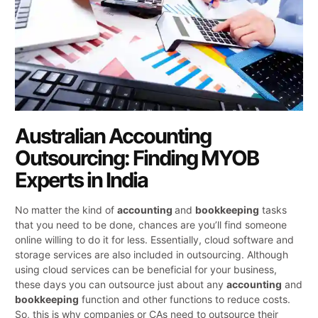
Australian Accounting
Outsourcing: Finding MYOB
Experts in India
No matter the kind of
accounting
and
bookkeeping
tasks
that you need to be done, chances are you’ll find someone
online willing to do it for less. Essentially, cloud software and
storage services are also included in outsourcing. Although
using cloud services can be beneficial for your business,
these days you can outsource just about any
accounting
and
bookkeeping
function and other functions to reduce costs.
So, this is why companies or CAs need to outsource their