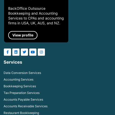
BackOffice Outsource
Bookkeeping and Accounting
Services to CPAs and accounting
firms in USA, UK, AUS, and NZ.
View profile
Services
Data Conversion Services
Accounting Services
Bookkeeping Services
Tax Preparation Services
Accounts Payable Services
Accounts Receivable Services
Restaurant Bookkeeping