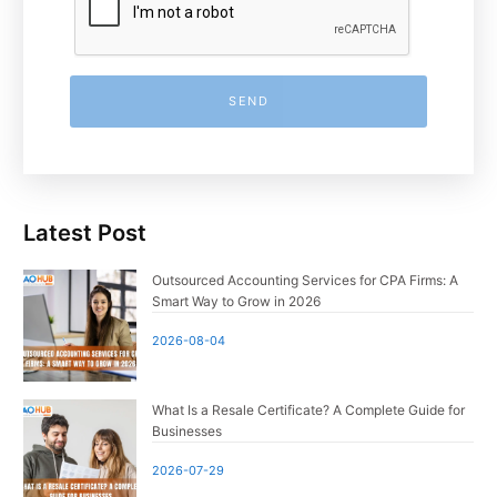
SEND
Latest Post
Outsourced Accounting Services for CPA Firms: A
Smart Way to Grow in 2026
2026-08-04
What Is a Resale Certificate? A Complete Guide for
Businesses
2026-07-29