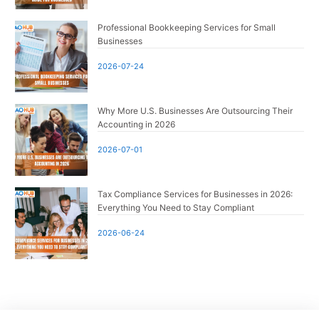
Professional Bookkeeping Services for Small
Businesses
2026-07-24
Why More U.S. Businesses Are Outsourcing Their
Accounting in 2026
2026-07-01
Tax Compliance Services for Businesses in 2026:
Everything You Need to Stay Compliant
2026-06-24