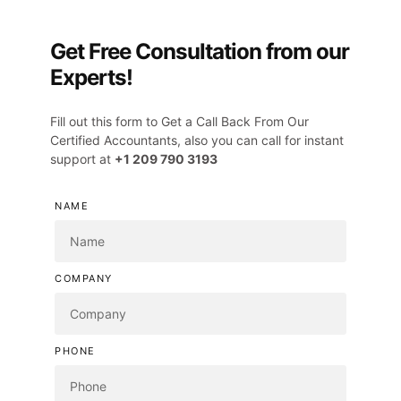
Get Free Consultation from our
Experts!
Fill out this form to Get a Call Back From Our
Certified Accountants, also you can call for instant
support at
+1 209 790 3193
NAME
COMPANY
PHONE