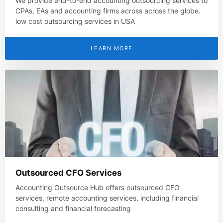
We provide end-to-end accounting outsourcing services to
CPAs, EAs and accounting firms across across the globe.
low cost outsourcing services in USA
LEARN MORE
Outsourced CFO Services
Accounting Outsource Hub offers outsourced CFO
services, remote accounting services, including financial
consulting and financial forecasting