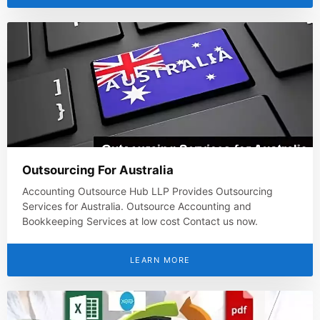
Outsourcing For Australia
Accounting Outsource Hub LLP Provides Outsourcing
Services for Australia. Outsource Accounting and
Bookkeeping Services at low cost Contact us now.
LEARN MORE