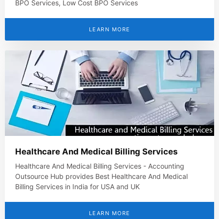
BPO Services, Low Cost BPO Services
LEARN MORE
Healthcare And Medical Billing Services
Healthcare And Medical Billing Services - Accounting
Outsource Hub provides Best Healthcare And Medical
Billing Services in India for USA and UK
LEARN MORE