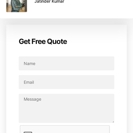
Jatinder Kumar
Get Free Quote