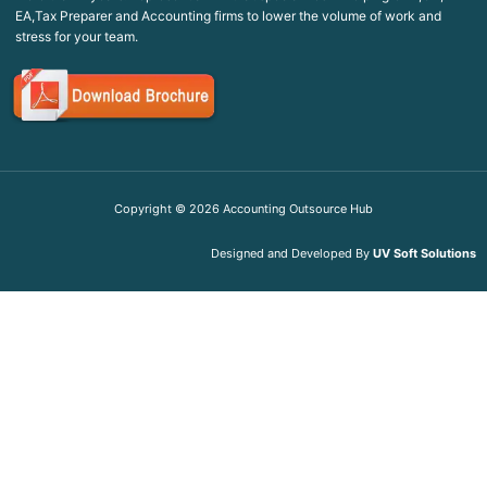
EA,Tax Preparer and Accounting firms to lower the volume of work and
stress for your team.
Copyright ©
2026
Accounting Outsource Hub
Designed and Developed By
UV Soft Solutions