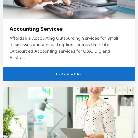
Accounting Services
Affordable Accounting Outsourcing Services for Small
businesses and accounting firms across the globe.
Outsourced Accounting services for USA, UK, and
Australia.
LEARN MORE