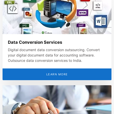
Data Conversion Services
Digital document data conversion outsourcing. Convert
your digital document data for accounting software.
Outsource data conversion services to India.
LEARN MORE