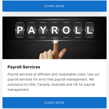
LEARN MORE
Payroll Services
Payroll services at efficient and reasonable costs. Use our
payroll services for error free payroll management. We
outsource to USA, Canada, Australia and UK for payroll
management.
LEARN MORE