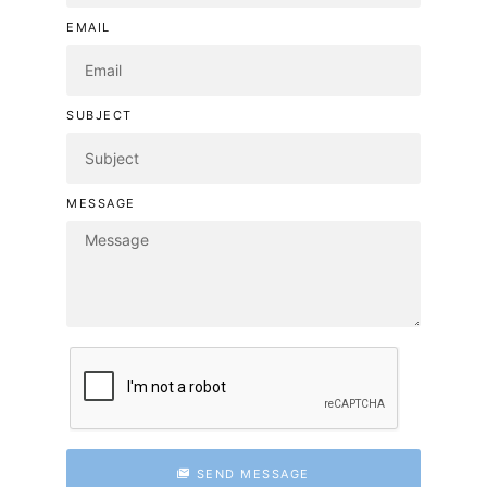
EMAIL
SUBJECT
MESSAGE
SEND MESSAGE