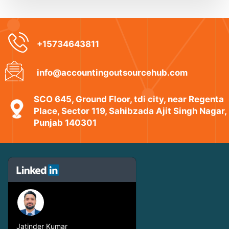
+15734643811
info@accountingoutsourcehub.com
SCO 645, Ground Floor, tdi city, near Regenta
Place, Sector 119, Sahibzada Ajit Singh Nagar,
Punjab 140301
Jatinder Kumar