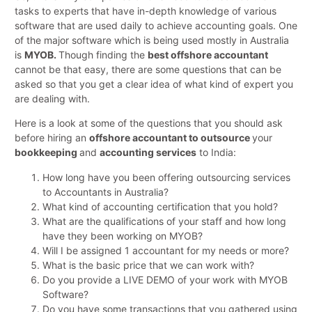
tasks to experts that have in-depth knowledge of various
software that are used daily to achieve accounting goals. One
of the major software which is being used mostly in Australia
is
MYOB.
Though finding the
best offshore accountant
cannot be that easy, there are some questions that can be
asked so that you get a clear idea of what kind of expert you
are dealing with.
Here is a look at some of the questions that you should ask
before hiring an
offshore accountant to outsource
your
bookkeeping
and
accounting services
to India:
How long have you been offering outsourcing services
to Accountants in Australia?
What kind of accounting certification that you hold?
What are the qualifications of your staff and how long
have they been working on MYOB?
Will I be assigned 1 accountant for my needs or more?
What is the basic price that we can work with?
Do you provide a LIVE DEMO of your work with MYOB
Software?
Do you have some transactions that you gathered using