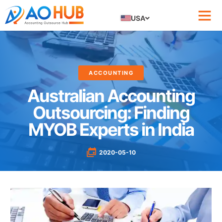
USA
ACCOUNTING
Australian Accounting
Outsourcing: Finding
MYOB Experts in India
2020-05-10