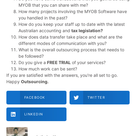
MYOB that you can share with me?
How many projects involving the MYOB Software have
you handled in the past?
How do you keep your staff up to date with the latest
Australian accounting and
tax legislation?
How does data transfer take place and what are the
different modes of communication with you?
What is the overall outsourcing process that needs to
be followed?
Do you give a
FREE TRIAL
of your services?
How much work can be sent?
If you are satisfied with the answers, you're all set to go.
Happy
Outsourcing.
FACEBOOK
TWITTER
LINKEDIN