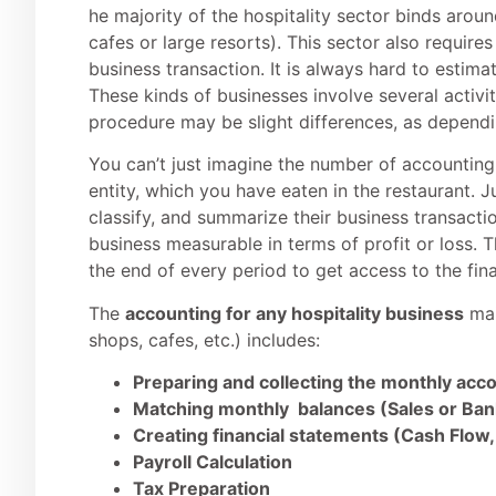
he majority of the hospitality sector binds aroun
cafes or large resorts). This sector also requir
business transaction. It is always hard to estima
These kinds of businesses involve several activit
procedure may be slight differences, as dependin
You can’t just imagine the number of accounting
entity, which you have eaten in the restaurant. J
classify, and summarize their business transaction
business measurable in terms of profit or loss. T
the end of every period to get access to the fina
The
accounting for any hospitality business
mai
shops, cafes, etc.) includes:
Preparing and collecting the monthly acc
Matching monthly balances (Sales or Ba
Creating financial statements (Cash Flow,
Payroll Calculation
Tax Preparation