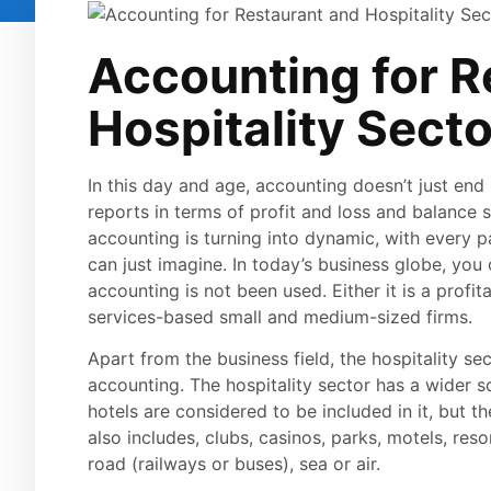
Accounting for R
Hospitality Secto
In this day and age, accounting doesn’t just end 
reports in terms of profit and loss and balance 
accounting is turning into dynamic, with every pa
can just imagine. In today’s business globe, you c
accounting is not been used. Either it is a profit
services-based small and medium-sized firms.
Apart from the business field, the hospitality se
accounting. The hospitality sector has a wider 
hotels are considered to be included in it, but th
also includes, clubs, casinos, parks, motels, res
road (railways or buses), sea or air.