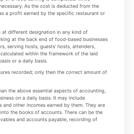
 necessary. As the cost is deducted from the
as a profit earned by the specific restaurant or
 at different designation in any kind of
orking at the back end of food-based businesses
rs, serving hosts, guests’ hosts, attenders,
calculated within the framework of the laid
asis or a daily basis.
igures recorded; only then the correct amount of
han the above essential aspects of accounting,
siness on a daily basis. It may include
ss and other incomes earned by them. They are
 into the books of accounts. There can be the
ivables and accounts payable, recording of