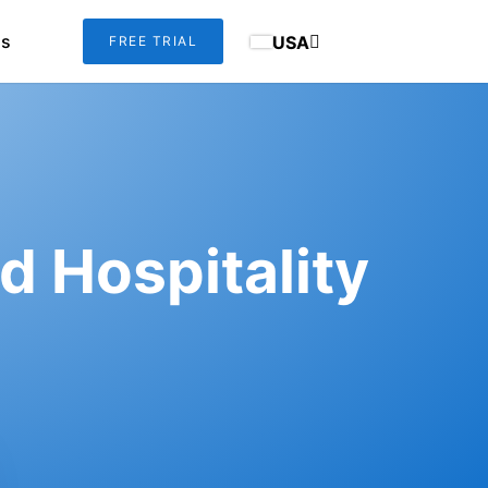
us
USA
FREE TRIAL
d Hospitality