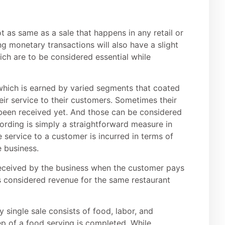
ot as same as a sale that happens in any retail or
ng monetary transactions will also have a slight
h are to be considered essential while
which is earned by varied segments that coated
eir service to their customers. Sometimes their
 been received yet. And those can be considered
cording is simply a straightforward measure in
 service to a customer is incurred in terms of
e business.
received by the business when the customer pays
s considered revenue for the same restaurant
 single sale consists of food, labor, and
tep of a food serving is completed. While