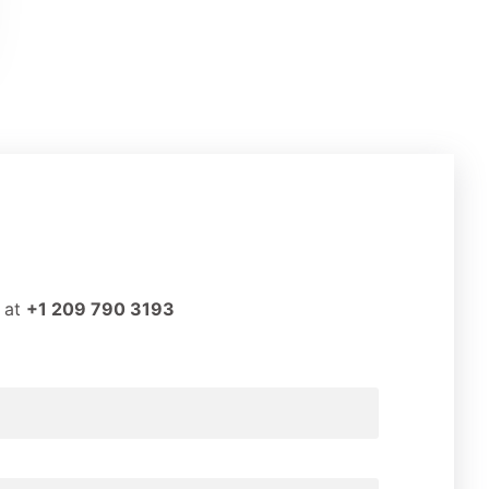
t at
+1 209 790 3193