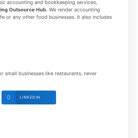
sic accounting and bookkeeping services,
ing Outsource Hub.
We render accounting
afe or any other food businesses. It also includes
 small businesses like restaurants, never
LINKEDIN