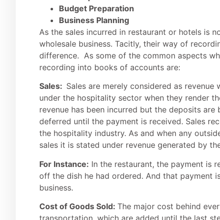
Budget Preparation
Business Planning
As the sales incurred in restaurant or hotels is n
wholesale business. Tacitly, their way of recordi
difference. As some of the common aspects whic
recording into books of accounts are:
Sales:
Sales are merely considered as revenue 
under the hospitality sector when they render th
revenue has been incurred but the deposits are
deferred until the payment is received. Sales re
the hospitality industry. As and when any outside
sales it is stated under revenue generated by th
For Instance:
In the restaurant, the payment is 
off the dish he had ordered. And that payment i
business.
Cost of Goods Sold:
The major cost behind every
transportation, which are added until the last s