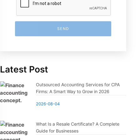
SEND
Latest Post
Outsourced Accounting Services for CPA
Firms: A Smart Way to Grow in 2026
2026-08-04
What Is a Resale Certificate? A Complete
Guide for Businesses