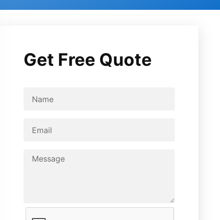
Get Free Quote