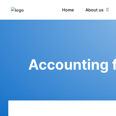
Home
About us
Accounting f