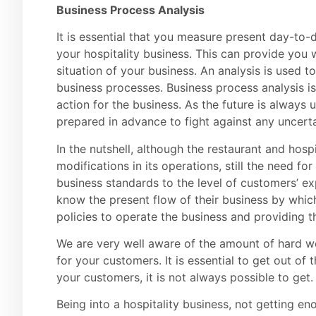
Business Process Analysis
It is essential that you measure present day-t
your hospitality business. This can provide you w
situation of your business. An analysis is used to
business processes. Business process analysis i
action for the business. As the future is always 
prepared in advance to fight against any uncerta
In the nutshell, although the restaurant and hos
modifications in its operations, still the need fo
business standards to the level of customers’ ex
know the present flow of their business by which
policies to operate the business and providing th
We are very well aware of the amount of hard w
for your customers. It is essential to get out of 
your customers, it is not always possible to get.
Being into a hospitality business, not getting 