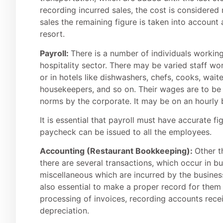
recording incurred sales, the cost is considered
sales the remaining figure is taken into account 
resort.
Payroll:
There is a number of individuals working
hospitality sector. There may be varied staff w
or in hotels like dishwashers, chefs, cooks, waite
housekeepers, and so on. Their wages are to be 
norms by the corporate. It may be on an hourly b
It is essential that payroll must have accurate f
paycheck can be issued to all the employees.
Accounting (
Restaurant Bookkeeping
):
Other t
there are several transactions, which occur in bu
miscellaneous which are incurred by the busine
also essential to make a proper record for them
processing of invoices, recording accounts rece
depreciation.