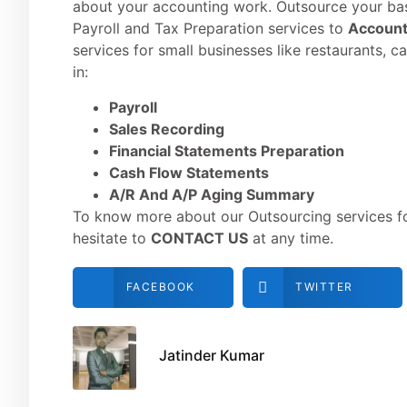
about your accounting work. Outsource your ba
Payroll and Tax Preparation services to
Account
services for small businesses like restaurants, c
in:
Payroll
Sales Recording
Financial Statements Preparation
Cash Flow Statements
A/R And A/P Aging Summary
To know more about our Outsourcing services for
hesitate to
CONTACT US
at any time.
FACEBOOK
TWITTER
Jatinder Kumar