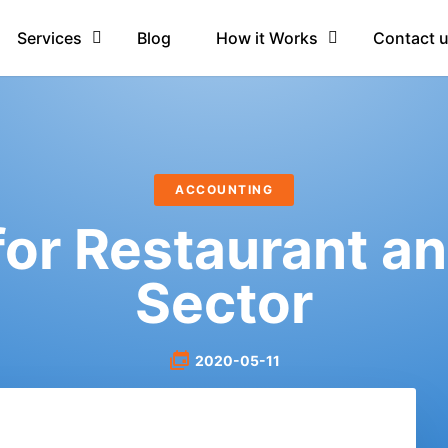
Services
Blog
How it Works
Contact 
ACCOUNTING
or Restaurant an
Sector
2020-05-11