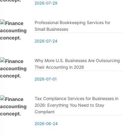
2026-07-29
Professional Bookkeeping Services for
Small Businesses
2026-07-24
Why More U.S. Businesses Are Outsourcing
Their Accounting in 2026
2026-07-01
Tax Compliance Services for Businesses in
2026: Everything You Need to Stay
Compliant
2026-06-24