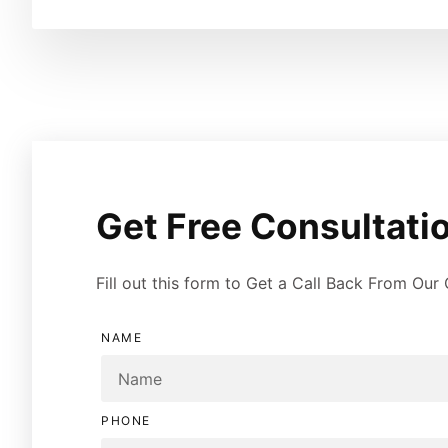
Get Free Consultatio
Fill out this form to Get a Call Back From Our
NAME
PHONE