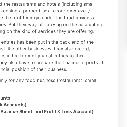
d the restaurants and hotels (including small
es keeping a proper track record over every
te the profit margin under the food business.
ies. But their way of carrying on the accounting
g on the kind of services they are offering.
 entries has been put in the back end of the
ust like other businesses, they also record,
s in the form of journal entries to their
hey also have to prepare the financial reports at
ncial position of their business.
nly for any food business (restaurants, small
ounts
nk Accounts)
 Balance Sheet, and Profit & Loss Account)