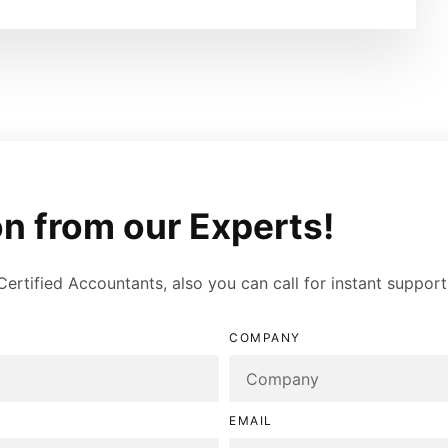
n from our Experts!
 Certified Accountants, also you can call for instant suppor
COMPANY
EMAIL