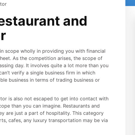
estaurant and
r
in scope wholly in providing you with financial
sheet. As the competition arises, the scope of
ssing day. It involves quite a lot more than you
an’t verify a single business firm in which
able business in terms of trading business or
ctor is also not escaped to get into contact with
scope than you can imagine. Restaurants and
ey are just a part of hospitality. This category
orts, cafes, any luxury transportation may be via