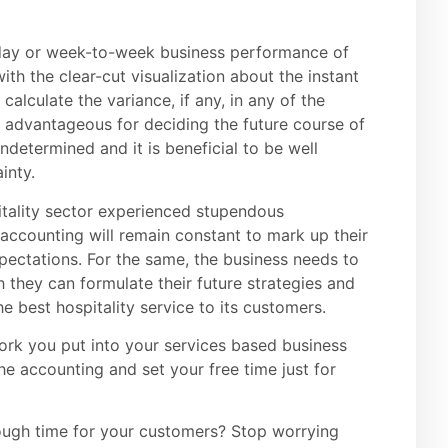
o-day or week-to-week business performance of
ith the clear-cut visualization about the instant
 calculate the variance, if any, in any of the
s advantageous for deciding the future course of
undetermined and it is beneficial to be well
inty.
pitality sector experienced stupendous
r accounting will remain constant to mark up their
pectations. For the same, the business needs to
 they can formulate their future strategies and
e best hospitality service to its customers.
ork you put into your services based business
the accounting and set your free time just for
enough time for your customers? Stop worrying